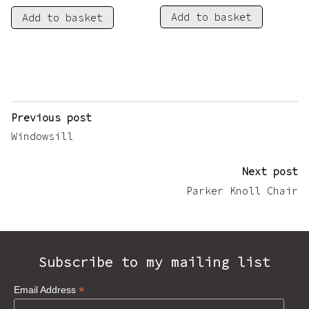
Add to basket
Add to basket
Post
Previous post
navigation
Windowsill
Next post
Parker Knoll Chair
Subscribe to my mailing list
*
Email Address