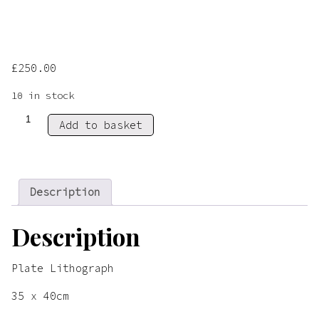
£
250.00
10 in stock
Cactus
Add to basket
&
Tea
quantity
Description
Description
Plate Lithograph
35 x 40cm