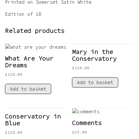
Printed on Somerset Satin White
Edition of 10
Related products
Mary in the
What Are Your
Conservatory
Dreams
£
120.00
£
120.00
Add to basket
Add to basket
Conservatory in
Comments
Blue
£
25.00
£
120.00