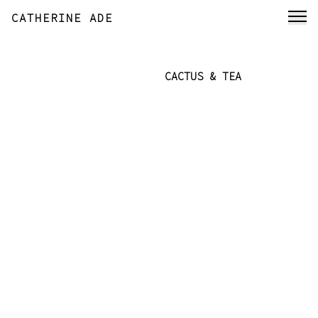
CATHERINE ADE
CACTUS & TEA